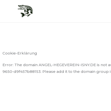
Zum
Inhalt
springen
Cookie-Erklärung
Error: The domain ANGEL-HEGEVEREIN-ISNY.DE is not au
9650-d9f457b88153. Please add it to the domain group 