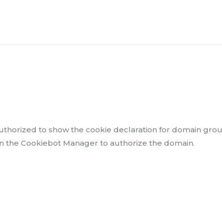
thorized to show the cookie declaration for domain gro
in the Cookiebot Manager to authorize the domain.