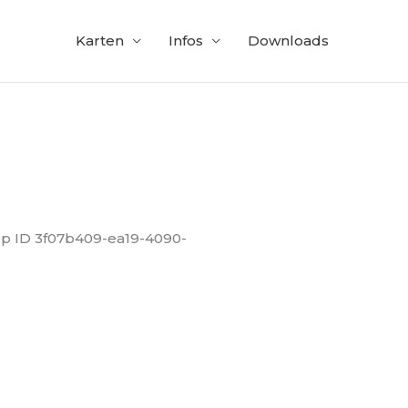
Karten
Infos
Downloads
up ID 3f07b409-ea19-4090-